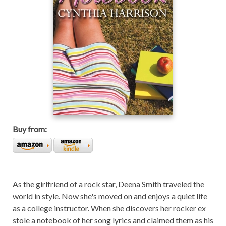
Buy from:
As the girlfriend of a rock star, Deena Smith traveled the
world in style. Now she's moved on and enjoys a quiet life
as a college instructor. When she discovers her rocker ex
stole a notebook of her song lyrics and claimed them as his