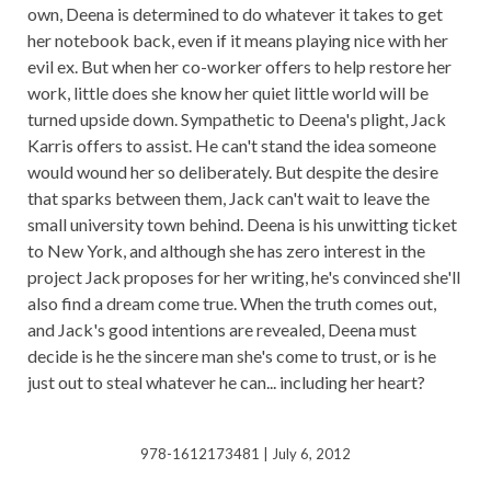
own, Deena is determined to do whatever it takes to get
her notebook back, even if it means playing nice with her
evil ex. But when her co-worker offers to help restore her
work, little does she know her quiet little world will be
turned upside down. Sympathetic to Deena's plight, Jack
Karris offers to assist. He can't stand the idea someone
would wound her so deliberately. But despite the desire
that sparks between them, Jack can't wait to leave the
small university town behind. Deena is his unwitting ticket
to New York, and although she has zero interest in the
project Jack proposes for her writing, he's convinced she'll
also find a dream come true. When the truth comes out,
and Jack's good intentions are revealed, Deena must
decide is he the sincere man she's come to trust, or is he
just out to steal whatever he can... including her heart?
978-1612173481 | July 6, 2012