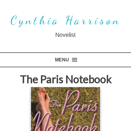
Cynthia Harrison
Novelist
MENU
The Paris Notebook